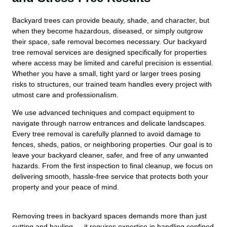
Backyard trees can provide beauty, shade, and character, but
when they become hazardous, diseased, or simply outgrow
their space, safe removal becomes necessary. Our backyard
tree removal services are designed specifically for properties
where access may be limited and careful precision is essential.
Whether you have a small, tight yard or larger trees posing
risks to structures, our trained team handles every project with
utmost care and professionalism.
We use advanced techniques and compact equipment to
navigate through narrow entrances and delicate landscapes.
Every tree removal is carefully planned to avoid damage to
fences, sheds, patios, or neighboring properties. Our goal is to
leave your backyard cleaner, safer, and free of any unwanted
hazards. From the first inspection to final cleanup, we focus on
delivering smooth, hassle-free service that protects both your
property and your peace of mind.
Removing trees in backyard spaces demands more than just
cutting and hauling — it requires expertise in handling confined