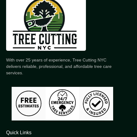
With over 25 years of experience, Tree Cutting NYC
delivers reliable, professional, and affordable tree care
services.
Quick Links