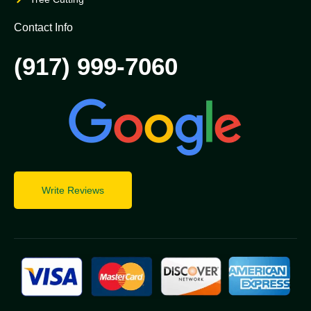
Contact Info
(917) 999-7060
Write Reviews