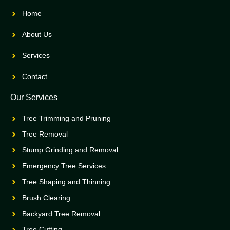
Home
About Us
Services
Contact
Our Services
Tree Trimming and Pruning
Tree Removal
Stump Grinding and Removal
Emergency Tree Services
Tree Shaping and Thinning
Brush Clearing
Backyard Tree Removal
Tree Cutting