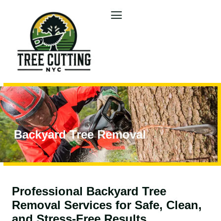
Backyard Tree Removal
Professional Backyard Tree
Removal Services for Safe, Clean,
and Stress-Free Results