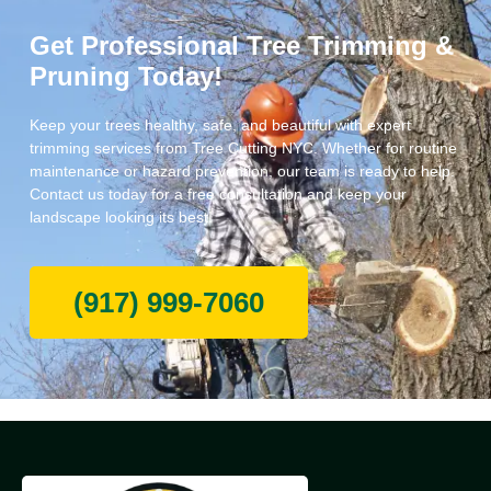
Get Professional Tree Trimming &
Pruning Today!
Keep your trees healthy, safe, and beautiful with expert
trimming services from Tree Cutting NYC. Whether for routine
maintenance or hazard prevention, our team is ready to help.
Contact us today for a free consultation and keep your
landscape looking its best!
(917) 999-7060