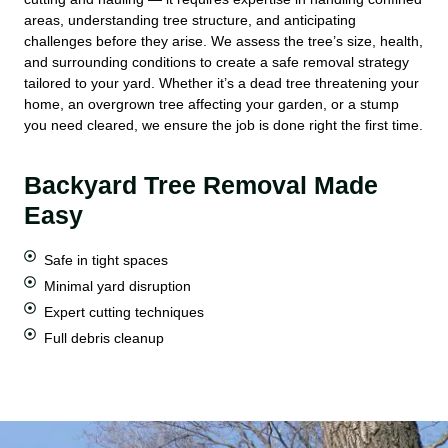
areas, understanding tree structure, and anticipating
challenges before they arise. We assess the tree’s size, health,
and surrounding conditions to create a safe removal strategy
tailored to your yard. Whether it’s a dead tree threatening your
home, an overgrown tree affecting your garden, or a stump
you need cleared, we ensure the job is done right the first time.
Backyard Tree Removal Made
Easy
Safe in tight spaces
Minimal yard disruption
Expert cutting techniques
Full debris cleanup