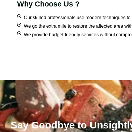
Why Choose Us ?
Our skilled professionals use modern techniques to
We go the extra mile to restore the affected area with
We provide budget-friendly services without compromi
Say Goodbye to Unsightl