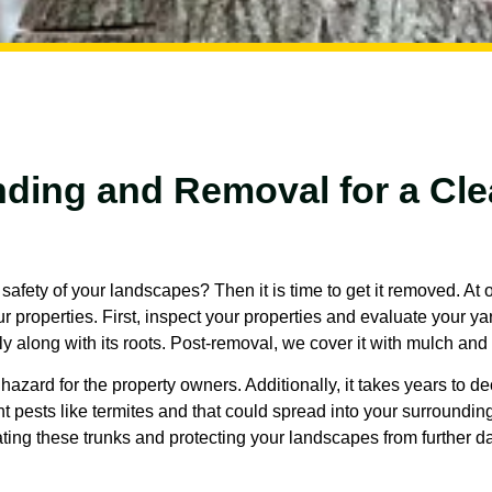
ding and Removal for a Cle
afety of your landscapes? Then it is time to get it removed. At
 properties. First, inspect your properties and evaluate your ya
y along with its roots. Post-removal, we cover it with mulch an
hazard for the property owners. Additionally, it takes years to d
nt pests like termites and that could spread into your surroundi
ating these trunks and protecting your landscapes from further 