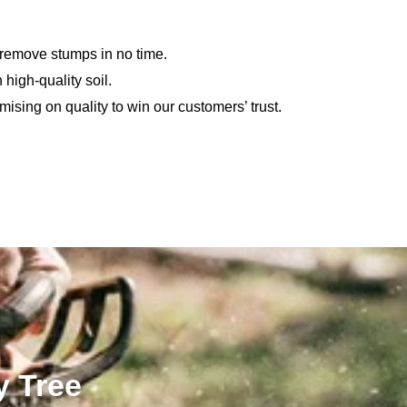
 remove stumps in no time.
 high-quality soil.
sing on quality to win our customers’ trust.
y Tree