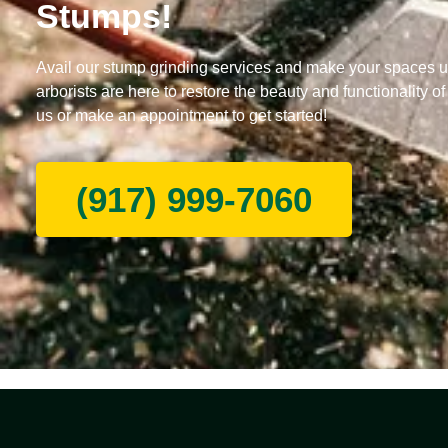
Stumps!
Avail our stump grinding services and make your spaces u
arborists are here to restore the beauty and functionality of
us or make an appointment to get started!
(917) 999-7060