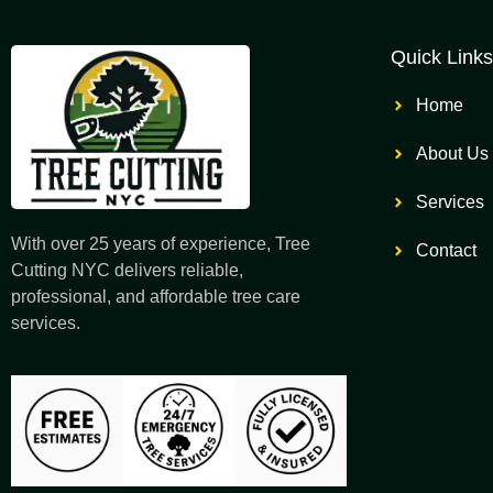
Quick Links
Home
About Us
Services
With over 25 years of experience, Tree
Contact
Cutting NYC delivers reliable,
professional, and affordable tree care
services.