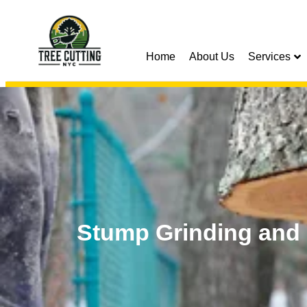
Home
About Us
Services
Stump Grinding and