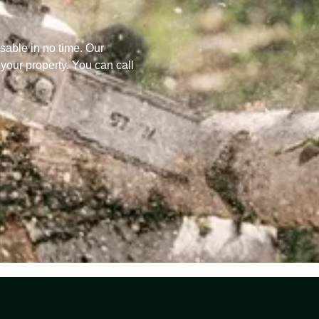
sable in no time. Our
 your property. You can call