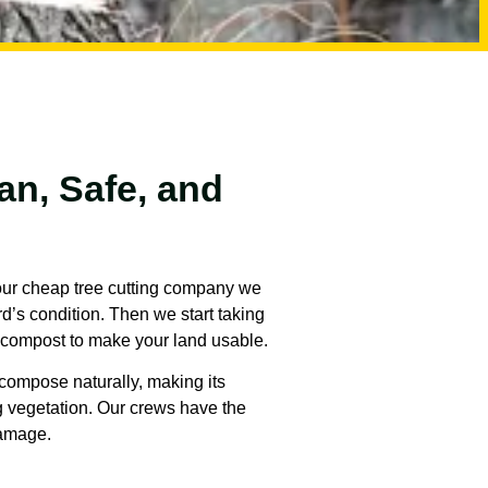
an, Safe, and
 our cheap tree cutting company we
rd’s condition. Then we start taking
d compost to make your land usable.
ecompose naturally, making its
ng vegetation. Our crews have the
damage.