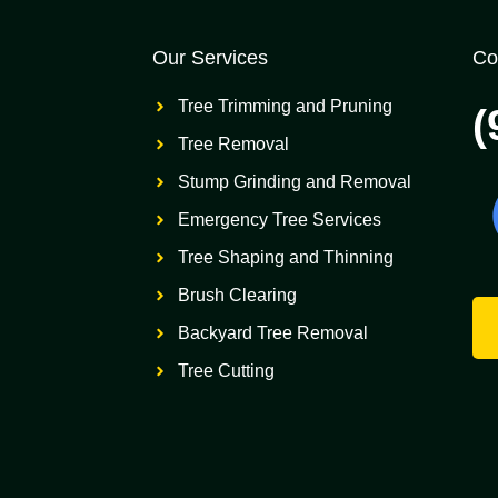
Our Services
Co
Tree Trimming and Pruning
(
Tree Removal
Stump Grinding and Removal
Emergency Tree Services
Tree Shaping and Thinning
Brush Clearing
Backyard Tree Removal
Tree Cutting