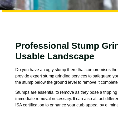
Professional Stump Grin
Usable Landscape
Do you have an ugly stump there that compromises the s
provide expert stump grinding services to safeguard your
the stump below the ground level to remove it completel
Stumps are essential to remove as they pose a tripping 
immediate removal necessary. It can also attract differe
ISA certification to enhance your curb appeal by elimin