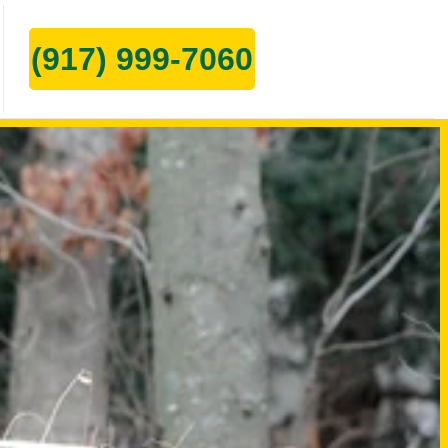
(917) 999-7060