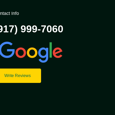
ntact Info
917) 999-7060
Write Reviews