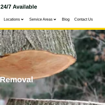
24/7 Available
Locations
Service Areas
Blog
Contact Us
 Removal