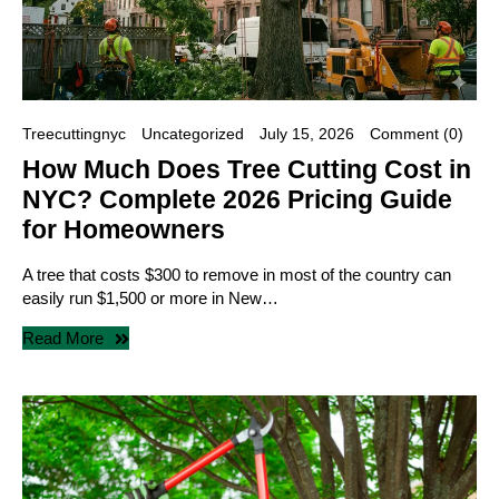
Treecuttingnyc
Uncategorized
July 15, 2026
Comment (0)
How Much Does Tree Cutting Cost in
NYC? Complete 2026 Pricing Guide
for Homeowners
A tree that costs $300 to remove in most of the country can
easily run $1,500 or more in New…
Read More