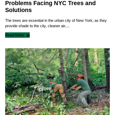
Problems Facing NYC Trees and
Solutions
The trees are essential in the urban city of New York, as they
provide shade to the city, cleaner air,…
Read More