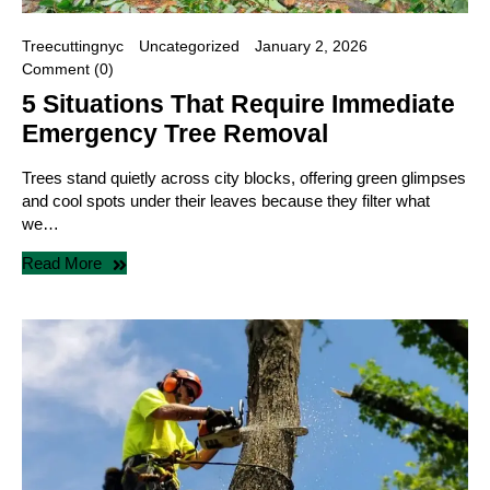
Treecuttingnyc
Uncategorized
January 2, 2026
Comment (0)
5 Situations That Require Immediate
Emergency Tree Removal
Trees stand quietly across city blocks, offering green glimpses
and cool spots under their leaves because they filter what
we…
Read More