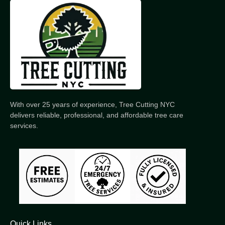
With over 25 years of experience, Tree Cutting NYC
delivers reliable, professional, and affordable tree care
services.
Quick Links