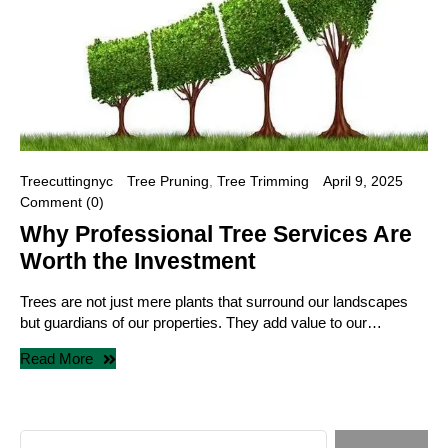
Treecuttingnyc
Tree Pruning
,
Tree Trimming
April 9, 2025
Comment (0)
Why Professional Tree Services Are
Worth the Investment
Trees are not just mere plants that surround our landscapes
but guardians of our properties. They add value to our…
Read More