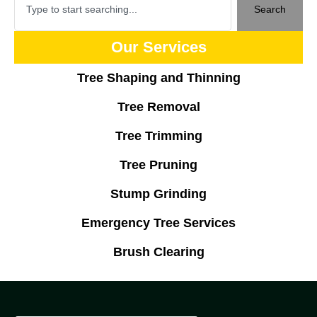
Search
Our Services
Tree Shaping and Thinning
Tree Removal
Tree Trimming
Tree Pruning
Stump Grinding
Emergency Tree Services
Brush Clearing