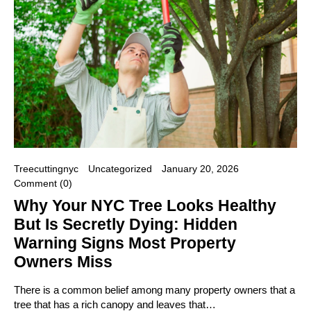
Treecuttingnyc
Uncategorized
January 20, 2026
Comment (0)
Why Your NYC Tree Looks Healthy
But Is Secretly Dying: Hidden
Warning Signs Most Property
Owners Miss
There is a common belief among many property owners that a
tree that has a rich canopy and leaves that…