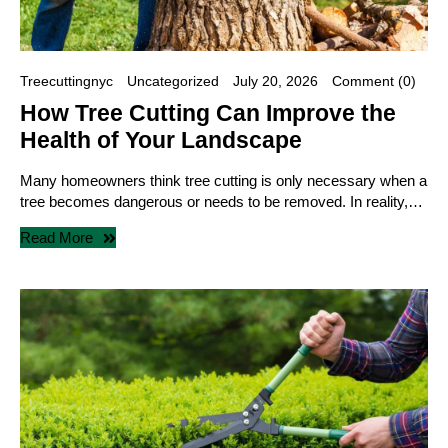
Treecuttingnyc
Uncategorized
July 20, 2026
Comment (0)
How Tree Cutting Can Improve the
Health of Your Landscape
Many homeowners think tree cutting is only necessary when a
tree becomes dangerous or needs to be removed. In reality,…
Read More