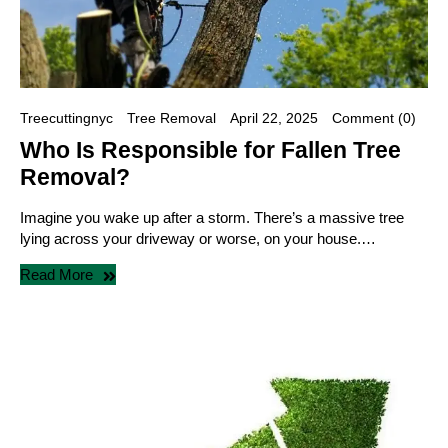
Treecuttingnyc
Tree Removal
April 22, 2025
Comment (0)
Who Is Responsible for Fallen Tree
Removal?
Imagine you wake up after a storm. There’s a massive tree
lying across your driveway or worse, on your house.…
Read More