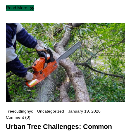
Read More
Treecuttingnyc
Uncategorized
January 19, 2026
Comment (0)
Urban Tree Challenges: Common