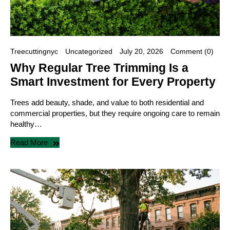
Treecuttingnyc
Uncategorized
July 20, 2026
Comment (0)
Why Regular Tree Trimming Is a
Smart Investment for Every Property
Trees add beauty, shade, and value to both residential and
commercial properties, but they require ongoing care to remain
healthy…
Read More