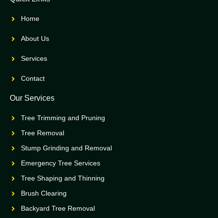
Home
About Us
Services
Contact
Our Services
Tree Trimming and Pruning
Tree Removal
Stump Grinding and Removal
Emergency Tree Services
Tree Shaping and Thinning
Brush Clearing
Backyard Tree Removal