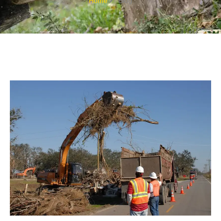
Home
Blog