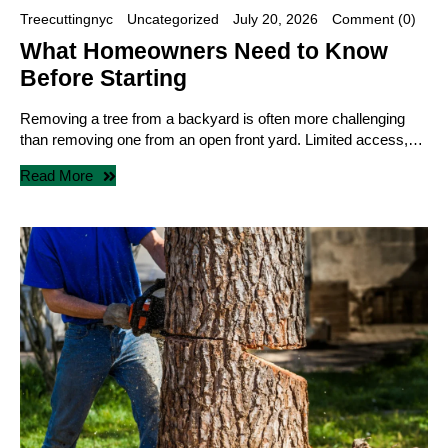
Treecuttingnyc
Uncategorized
July 20, 2026
Comment (0)
What Homeowners Need to Know
Before Starting
Removing a tree from a backyard is often more challenging
than removing one from an open front yard. Limited access,…
Read More