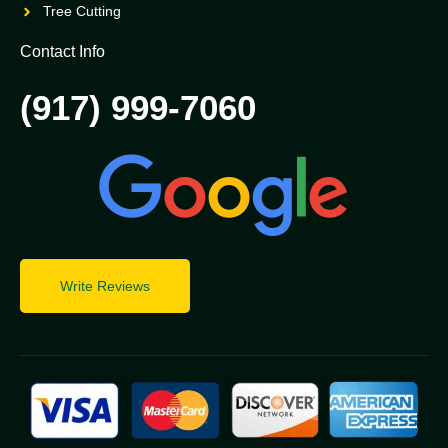
Tree Cutting
Contact Info
(917) 999-7060
Write Reviews