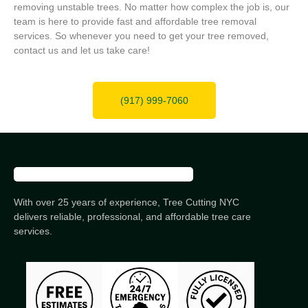
removing unstable trees. No matter how complex the job is, our
team is here to provide fast and affordable tree removal
services. So whenever you need to get your tree removed,
contact us and let us take care!
(917) 999-7060
With over 25 years of experience, Tree Cutting NYC
delivers reliable, professional, and affordable tree care
services.