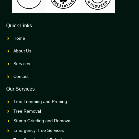
Quick Links
Home
About Us
Services
Contact
Our Services
Tree Trimming and Pruning
Tree Removal
Stump Grinding and Removal
Emergency Tree Services