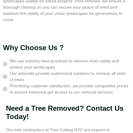
landscapes usable for future projects. Post-removal, we ensure a
thorough cleanup so you can secure your peace of mind and
maintain the vitality of your urban landscapes for generations to
come.
Why Choose Us ?
We use industry-best practices to remove trees safely and
protect your landscapes.
Our arborists provide customized solutions to remove all sorts
of trees.
Prioritizing customer satisfaction, we provide competitive prices
to ensure everyone get access to our removal services.
Need a Tree Removed? Contact Us
Today!
Our tree contractors at Tree Cutting NYC are experts in