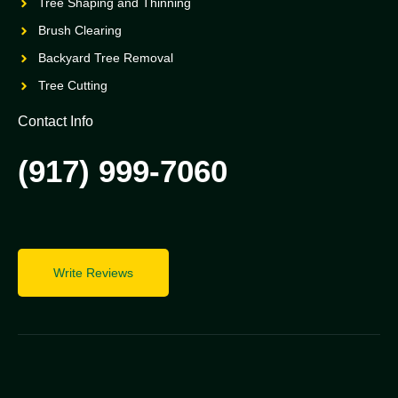
Tree Shaping and Thinning
Brush Clearing
Backyard Tree Removal
Tree Cutting
Contact Info
(917) 999-7060
Write Reviews