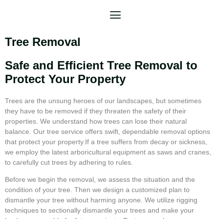
Tree Removal
Safe and Efficient Tree Removal to
Protect Your Property
Trees are the unsung heroes of our landscapes, but sometimes
they have to be removed if they threaten the safety of their
properties. We understand how trees can lose their natural
balance. Our tree service offers swift, dependable removal options
that protect your property.If a tree suffers from decay or sickness,
we employ the latest arboricultural equipment as saws and cranes,
to carefully cut trees by adhering to rules.
Before we begin the removal, we assess the situation and the
condition of your tree. Then we design a customized plan to
dismantle your tree without harming anyone. We utilize rigging
techniques to sectionally dismantle your trees and make your