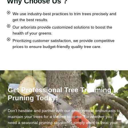
Why Choose Us ?
We use industry-best practices to trim trees precisely and
get the best results.
Our arborists provide customized solutions to boost the
health of your greens.
Prioritizing customer satisfaction, we provide competitive
prices to ensure budget-friendly quality tree care.
Get Professional Tree Trimming &
Pruning Today!
Don’t hesitate and partner with our environment enthusiasts to
maintain your trees for a lifetime to come. So whether you
need a seasonal pruning session or simply want to treat your