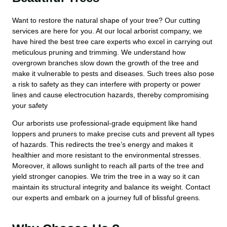
Want to restore the natural shape of your tree? Our cutting
services are here for you. At our local arborist company, we
have hired the best tree care experts who excel in carrying out
meticulous pruning and trimming. We understand how
overgrown branches slow down the growth of the tree and
make it vulnerable to pests and diseases. Such trees also pose
a risk to safety as they can interfere with property or power
lines and cause electrocution hazards, thereby compromising
your safety
Our arborists use professional-grade equipment like hand
loppers and pruners to make precise cuts and prevent all types
of hazards. This redirects the tree’s energy and makes it
healthier and more resistant to the environmental stresses.
Moreover, it allows sunlight to reach all parts of the tree and
yield stronger canopies. We trim the tree in a way so it can
maintain its structural integrity and balance its weight. Contact
our experts and embark on a journey full of blissful greens.