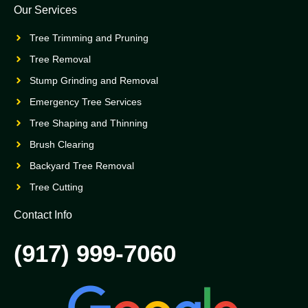
Our Services
Tree Trimming and Pruning
Tree Removal
Stump Grinding and Removal
Emergency Tree Services
Tree Shaping and Thinning
Brush Clearing
Backyard Tree Removal
Tree Cutting
Contact Info
(917) 999-7060