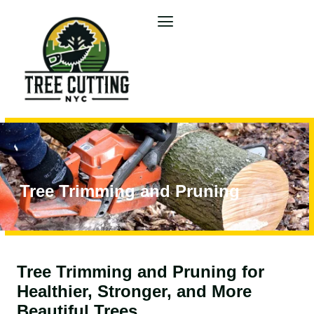
Tree Trimming and Pruning
Tree Trimming and Pruning for
Healthier, Stronger, and More
Beautiful Trees