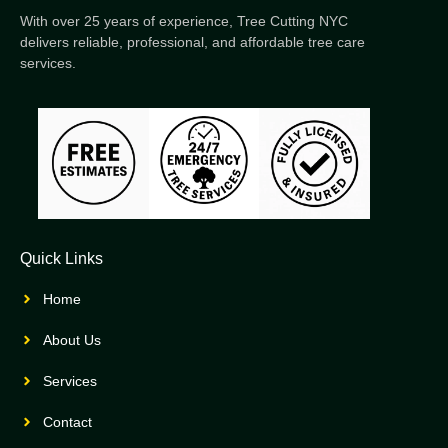
With over 25 years of experience, Tree Cutting NYC
delivers reliable, professional, and affordable tree care
services.
Quick Links
Home
About Us
Services
Contact