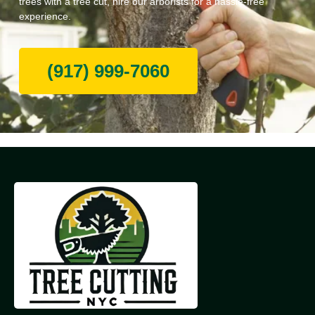
trees with a tree cut, hire our arborists for a hassle-free
experience.
(917) 999-7060